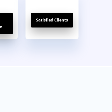
Satisfied Clients
e