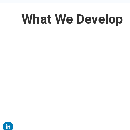
What We Develop
Web Applications

Mobile Applications

Website Design

ERP Products
