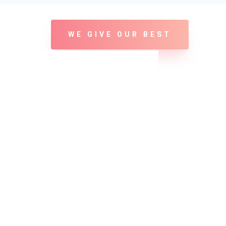
WE GIVE OUR BEST