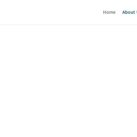
Home
About 