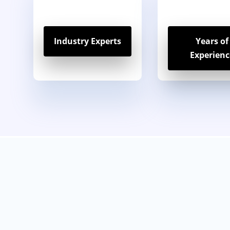
Industry Experts
Years of
Experienc