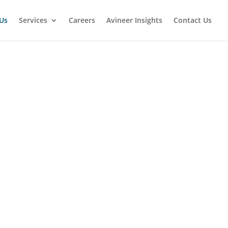
Us
Services
Careers
Avineer Insights
Contact Us