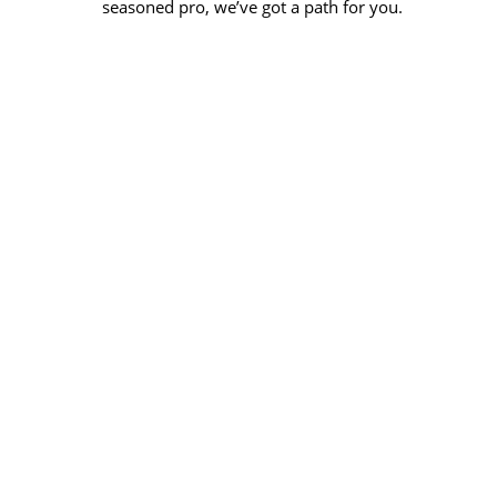
seasoned pro, we’ve got a path for you.