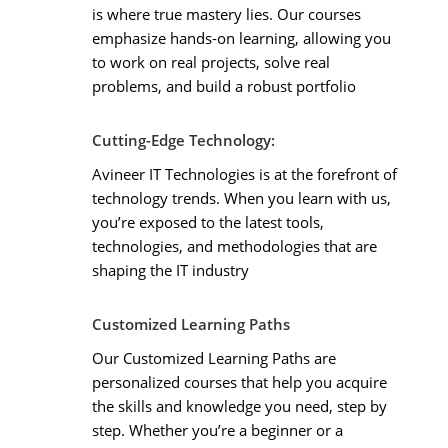
is where true mastery lies. Our courses
emphasize hands-on learning, allowing you
to work on real projects, solve real
problems, and build a robust portfolio
Cutting-Edge Technology:
Avineer IT Technologies is at the forefront of
technology trends. When you learn with us,
you’re exposed to the latest tools,
technologies, and methodologies that are
shaping the IT industry
Customized Learning Paths
Our Customized Learning Paths are
personalized courses that help you acquire
the skills and knowledge you need, step by
step. Whether you’re a beginner or a