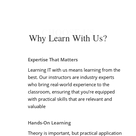
CHOOSE US
Why Learn With Us?
Expertise That Matters
Learning IT with us means learning from the
best. Our instructors are industry experts
who bring real-world experience to the
classroom, ensuring that you’re equipped
with practical skills that are relevant and
valuable
Hands-On Learning
Theory is important, but practical application