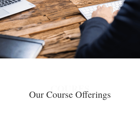
GET A FREE QUOTE
COURES
Our Course Offerings