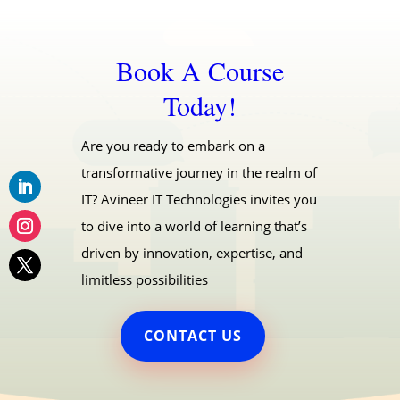
Book A Course
Today!
Are you ready to embark on a
transformative journey in the realm of
IT? Avineer IT Technologies invites you
to dive into a world of learning that’s
driven by innovation, expertise, and
limitless possibilities
CONTACT US