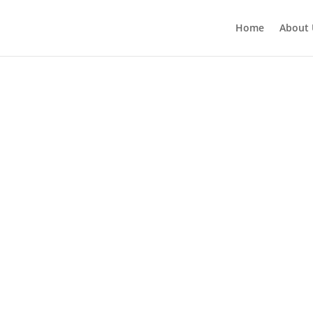
Home
About 