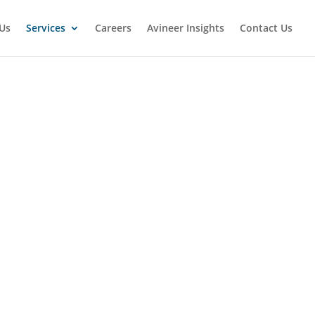
Us
Services
Careers
Avineer Insights
Contact Us