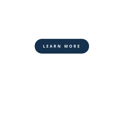
LEARN MORE