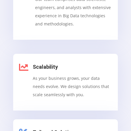
engineers, and analysts with extensive
experience in Big Data technologies
and methodologies.

Scalability
As your business grows, your data
needs evolve. We design solutions that
scale seamlessly with you.