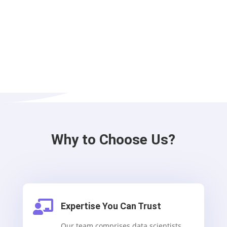
Why to Choose Us?

Expertise You Can Trust
Our team comprises data scientists,