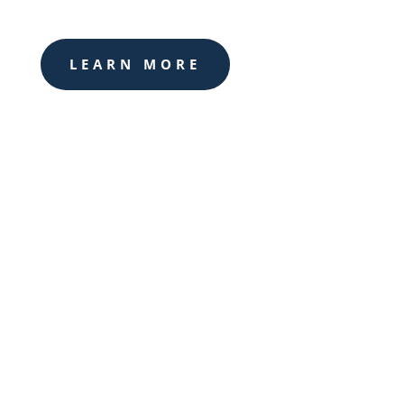
LEARN MORE