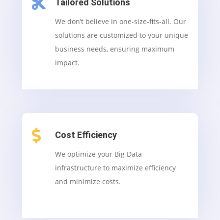

Tailored Solutions
We don’t believe in one-size-fits-all. Our
solutions are customized to your unique
business needs, ensuring maximum
impact.

Cost Efficiency
We optimize your Big Data
infrastructure to maximize efficiency
and minimize costs.