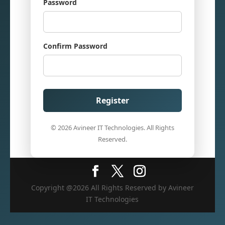
Password
Confirm Password
Register
© 2026 Avineer IT Technologies. All Rights
Reserved.
Copyright @2026 All Rights Reserved by Avineer
IT Technologies