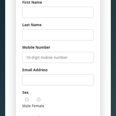
First Name
Last Name
Mobile Number
Email Address
Sex
Male
Female