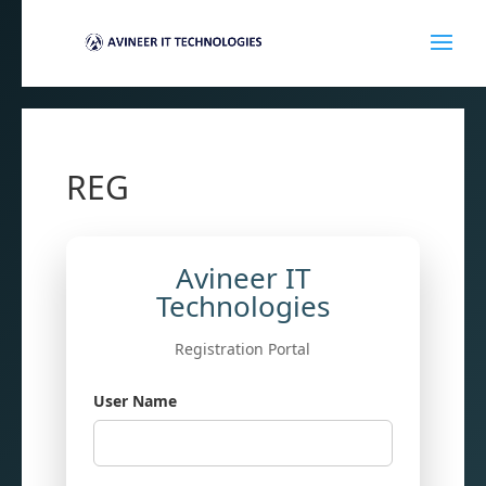
REG
Avineer IT
Technologies
Registration Portal
User Name